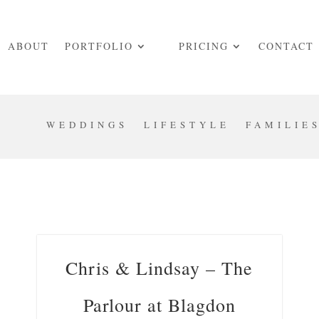
ABOUT
PORTFOLIO
PRICING
CONTACT
WEDDINGS
LIFESTYLE
FAMILIE
Chris & Lindsay – The
Parlour at Blagdon