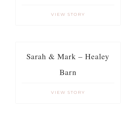
VIEW STORY
Sarah & Mark – Healey
Barn
VIEW STORY