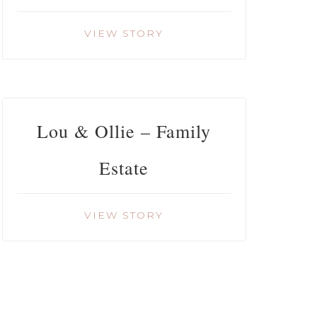
VIEW STORY
Lou & Ollie – Family
Estate
VIEW STORY