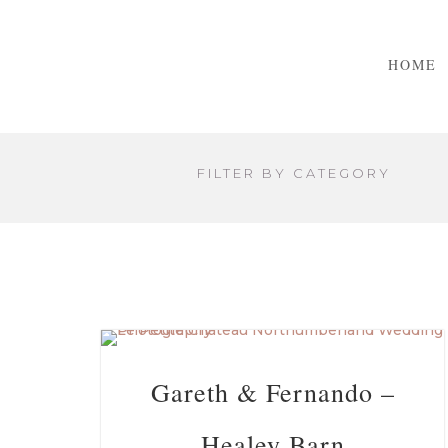
HOME
FILTER BY CATEGORY
Gareth & Fernando –
Healey Barn