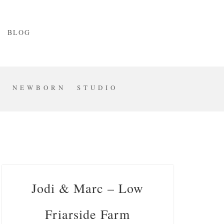
BLOG
S
NEWBORN
STUDIO
Jodi & Marc – Low
Friarside Farm