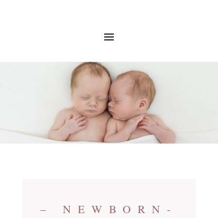
– NEWBORN-