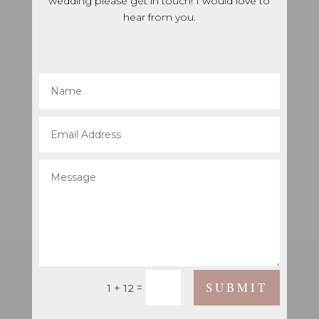
wedding please get in touch! I would love to
hear from you.
SUBMIT
=
1 + 12