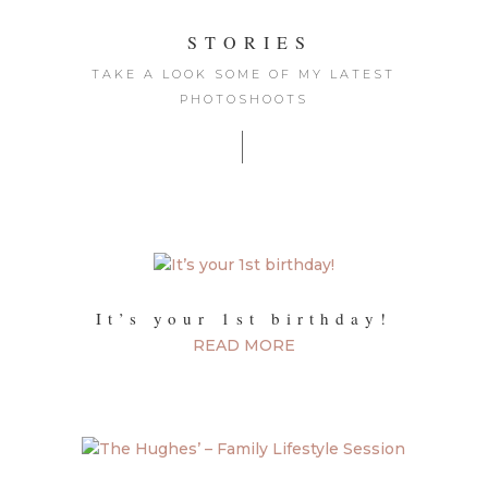
STORIES
TAKE A LOOK SOME OF MY LATEST
PHOTOSHOOTS
|
It’s your 1st birthday!
READ MORE