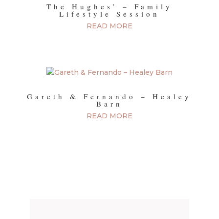
The Hughes’ – Family
Lifestyle Session
READ MORE
Gareth & Fernando – Healey
Barn
READ MORE