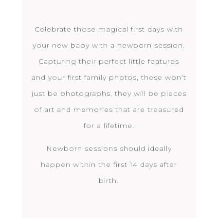
Celebrate those magical first days with
your new baby with a newborn session.
Capturing their perfect little features
and your first family photos, these won’t
just be photographs, they will be pieces
of art and memories that are treasured
for a lifetime.
Newborn sessions should ideally
happen within the first 14 days after
birth.