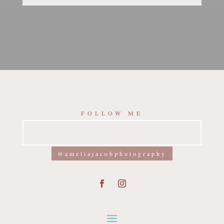
FOLLOW ME
@ameliajacobphotography