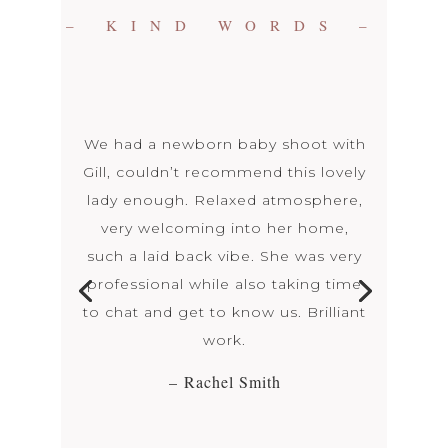
– KIND WORDS –
We had a newborn baby shoot with
Gill, couldn’t recommend this lovely
lady enough. Relaxed atmosphere,
very welcoming into her home,
such a laid back vibe. She was very
professional while also taking time
to chat and get to know us. Brilliant
work.
– Rachel Smith