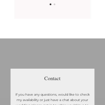
Contact
If you have any questions, would like to check
my availability or just have a chat about your